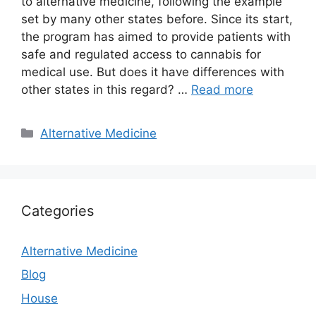
to alternative medicine, following the example
set by many other states before. Since its start,
the program has aimed to provide patients with
safe and regulated access to cannabis for
medical use. But does it have differences with
other states in this regard? …
Read more
Categories
Alternative Medicine
Categories
Alternative Medicine
Blog
House