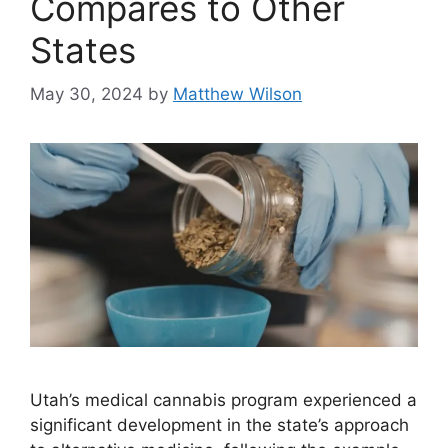
Compares to Other
States
May 30, 2024
by
Matthew Wilson
Utah’s medical cannabis program experienced a
significant development in the state’s approach