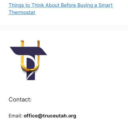
Things to Think About Before Buying a Smart
Thermostat
Contact:
Email:
office@truceutah.org