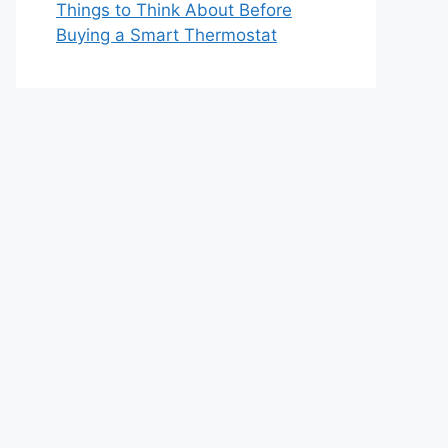
Things to Think About Before
Buying a Smart Thermostat