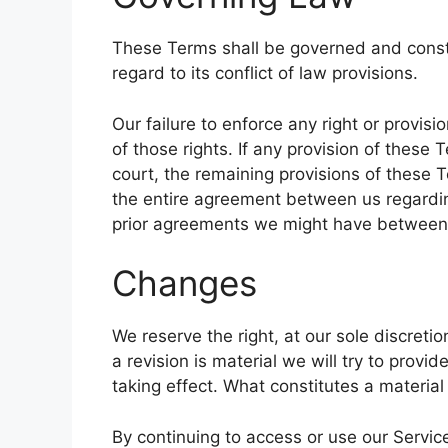
These Terms shall be governed and const
regard to its conflict of law provisions.
Our failure to enforce any right or provis
of those rights. If any provision of these 
court, the remaining provisions of these T
the entire agreement between us regardi
prior agreements we might have between 
Changes
We reserve the right, at our sole discretio
a revision is material we will try to provi
taking effect. What constitutes a material
By continuing to access or use our Servic