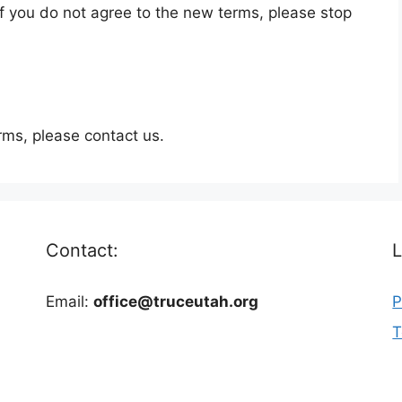
f you do not agree to the new terms, please stop
rms, please contact us.
Contact:
L
Email:
office@truceutah.org
P
T