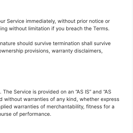
r Service immediately, without prior notice or
ding without limitation if you breach the Terms.
 nature should survive termination shall survive
, ownership provisions, warranty disclaimers,
k. The Service is provided on an “AS IS” and “AS
d without warranties of any kind, whether express
mplied warranties of merchantability, fitness for a
course of performance.