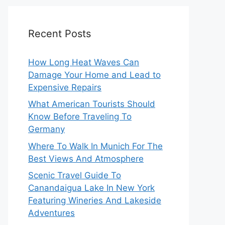
Recent Posts
How Long Heat Waves Can
Damage Your Home and Lead to
Expensive Repairs
What American Tourists Should
Know Before Traveling To
Germany
Where To Walk In Munich For The
Best Views And Atmosphere
Scenic Travel Guide To
Canandaigua Lake In New York
Featuring Wineries And Lakeside
Adventures