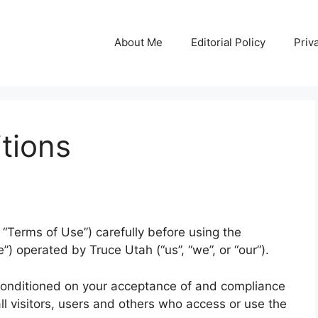
About Me
Editorial Policy
Priv
tions
“Terms of Use”) carefully before using the
”) operated by Truce Utah (“us”, “we”, or “our”).
 conditioned on your acceptance of and compliance
l visitors, users and others who access or use the