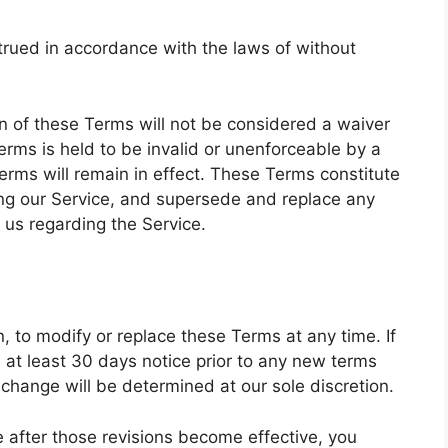
rued in accordance with the laws of without
ion of these Terms will not be considered a waiver
Terms is held to be invalid or unenforceable by a
erms will remain in effect. These Terms constitute
ng our Service, and supersede and replace any
us regarding the Service.
n, to modify or replace these Terms at any time. If
de at least 30 days notice prior to any new terms
 change will be determined at our sole discretion.
e after those revisions become effective, you