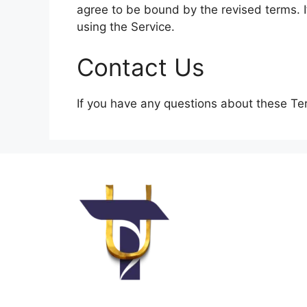
agree to be bound by the revised terms. I
using the Service.
Contact Us
If you have any questions about these Te