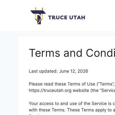
Skip
to
content
Terms and Condi
Last updated: June 12, 2026
Please read these Terms of Use (“Terms”, 
https://truceutah.org website (the “Service
Your access to and use of the Service is
with these Terms. These Terms apply to al