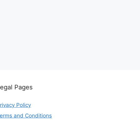
egal Pages
rivacy Policy
erms and Conditions