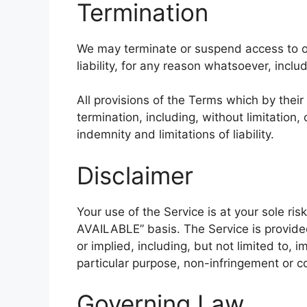
Termination
We may terminate or suspend access to ou
liability, for any reason whatsoever, inclu
All provisions of the Terms which by their
termination, including, without limitation
indemnity and limitations of liability.
Disclaimer
Your use of the Service is at your sole ris
AVAILABLE” basis. The Service is provide
or implied, including, but not limited to, i
particular purpose, non-infringement or 
Governing Law