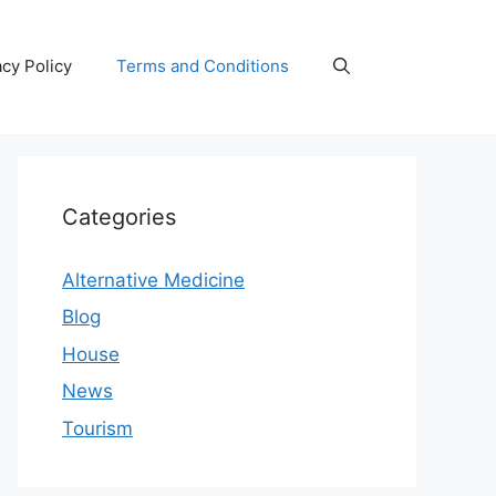
acy Policy
Terms and Conditions
Categories
Alternative Medicine
Blog
House
News
Tourism