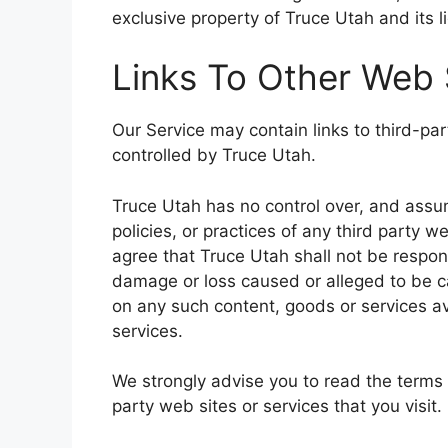
exclusive property of Truce Utah and its l
Links To Other Web 
Our Service may contain links to third-pa
controlled by Truce Utah.
Truce Utah has no control over, and assume
policies, or practices of any third party 
agree that Truce Utah shall not be responsib
damage or loss caused or alleged to be ca
on any such content, goods or services av
services.
We strongly advise you to read the terms 
party web sites or services that you visit.