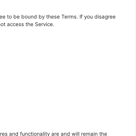
ree to be bound by these Terms. If you disagree
ot access the Service.
ures and functionality are and will remain the