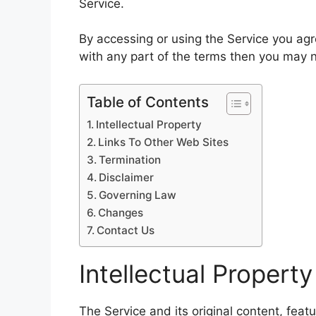
Service.
By accessing or using the Service you ag
with any part of the terms then you may n
Table of Contents
Intellectual Property
Links To Other Web Sites
Termination
Disclaimer
Governing Law
Changes
Contact Us
Intellectual Property
The Service and its original content, feat