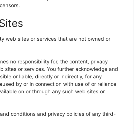
icensors.
Sites
rty web sites or services that are not owned or
s no responsibility for, the content, privacy
web sites or services. You further acknowledge and
le or liable, directly or indirectly, for any
used by or in connection with use of or reliance
ailable on or through any such web sites or
and conditions and privacy policies of any third-