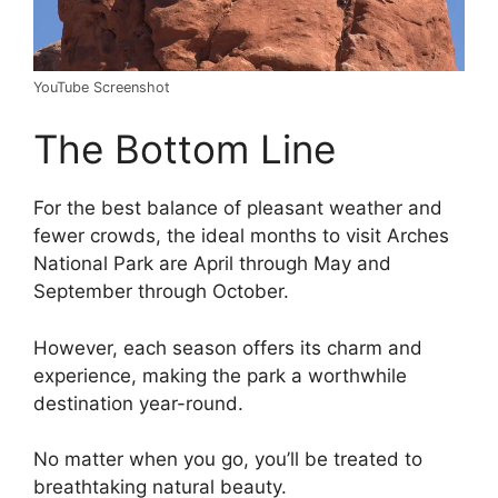
YouTube Screenshot
The Bottom Line
For the best balance of pleasant weather and
fewer crowds, the ideal months to visit Arches
National Park are April through May and
September through October.
However, each season offers its charm and
experience, making the park a worthwhile
destination year-round.
No matter when you go, you’ll be treated to
breathtaking natural beauty.