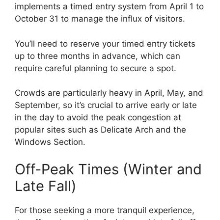
implements a timed entry system from April 1 to
October 31 to manage the influx of visitors.
You’ll need to reserve your timed entry tickets
up to three months in advance, which can
require careful planning to secure a spot.
Crowds are particularly heavy in April, May, and
September, so it’s crucial to arrive early or late
in the day to avoid the peak congestion at
popular sites such as Delicate Arch and the
Windows Section.
Off-Peak Times (Winter and
Late Fall)
For those seeking a more tranquil experience,