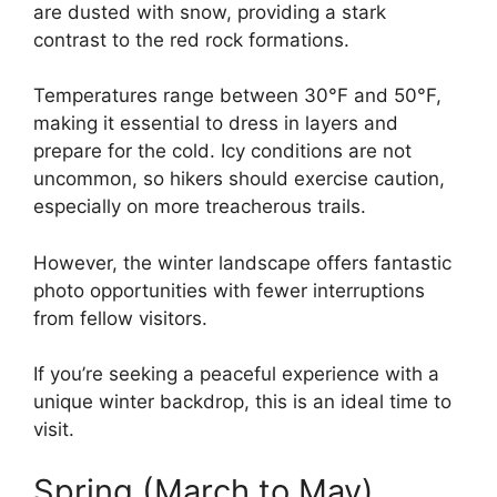
are dusted with snow, providing a stark
contrast to the red rock formations.
Temperatures range between 30°F and 50°F,
making it essential to dress in layers and
prepare for the cold. Icy conditions are not
uncommon, so hikers should exercise caution,
especially on more treacherous trails.
However, the winter landscape offers fantastic
photo opportunities with fewer interruptions
from fellow visitors.
If you’re seeking a peaceful experience with a
unique winter backdrop, this is an ideal time to
visit.
Spring (March to May)