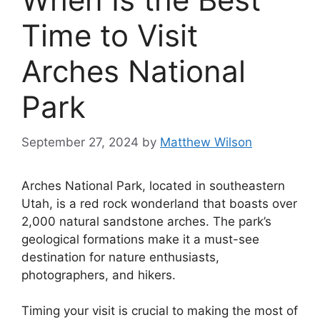
Time to Visit
Arches National
Park
September 27, 2024
by
Matthew Wilson
Arches National Park, located in southeastern
Utah, is a red rock wonderland that boasts over
2,000 natural sandstone arches. The park’s
geological formations make it a must-see
destination for nature enthusiasts,
photographers, and hikers.
Timing your visit is crucial to making the most of