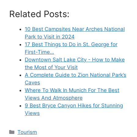
Related Posts:
10 Best Campsites Near Arches National
Park to Visit in 2024
17 Best Things to Do in St. George for
First-Time…
Downtown Salt Lake City - How to Make
the Most of Your Visit
A Complete Guide to Zion National Park’s
Caves
Where To Walk In Munich For The Best
Views And Atmosphere
9 Best Bryce Canyon Hikes for Stunning
Views
Categories
Tourism