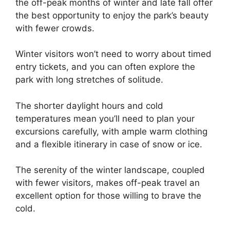
the off-peak months of winter and late fall offer
the best opportunity to enjoy the park’s beauty
with fewer crowds.
Winter visitors won’t need to worry about timed
entry tickets, and you can often explore the
park with long stretches of solitude.
The shorter daylight hours and cold
temperatures mean you’ll need to plan your
excursions carefully, with ample warm clothing
and a flexible itinerary in case of snow or ice.
The serenity of the winter landscape, coupled
with fewer visitors, makes off-peak travel an
excellent option for those willing to brave the
cold.