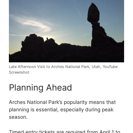
Late Afternoon Visit to Arches National Park, Utah, YouTube
Screenshot
Planning Ahead
Arches National Park’s popularity means that
planning is essential, especially during peak
season.
Timed entry tickets are required from April 1 to