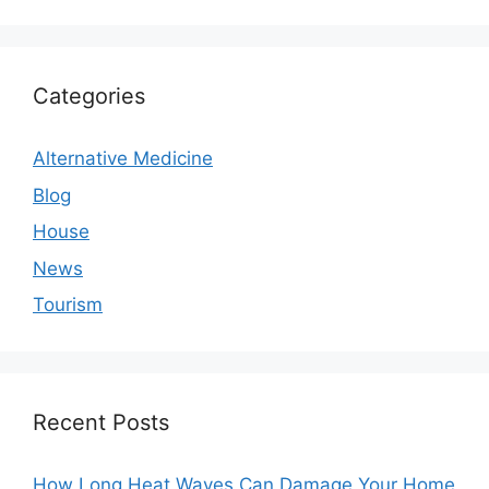
House
Things to Think About Before Buying a Smart
Thermostat
Categories
Alternative Medicine
Blog
House
News
Tourism
Recent Posts
How Long Heat Waves Can Damage Your Home