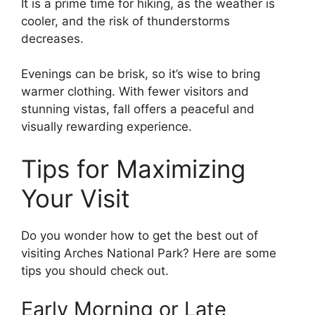
It is a prime time for hiking, as the weather is
cooler, and the risk of thunderstorms
decreases.
Evenings can be brisk, so it’s wise to bring
warmer clothing. With fewer visitors and
stunning vistas, fall offers a peaceful and
visually rewarding experience.
Tips for Maximizing
Your Visit
Do you wonder how to get the best out of
visiting Arches National Park? Here are some
tips you should check out.
Early Morning or Late