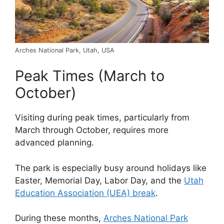
Arches National Park, Utah, USA
Peak Times (March to
October)
Visiting during peak times, particularly from
March through October, requires more
advanced planning.
The park is especially busy around holidays like
Easter, Memorial Day, Labor Day, and the
Utah
Education Association (UEA) break
.
During these months,
Arches National Park