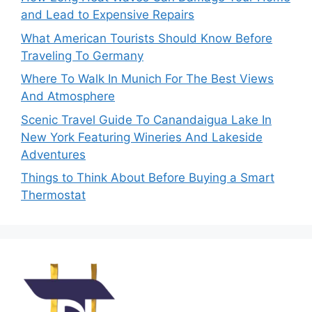
and Lead to Expensive Repairs
What American Tourists Should Know Before
Traveling To Germany
Where To Walk In Munich For The Best Views
And Atmosphere
Scenic Travel Guide To Canandaigua Lake In
New York Featuring Wineries And Lakeside
Adventures
Things to Think About Before Buying a Smart
Thermostat