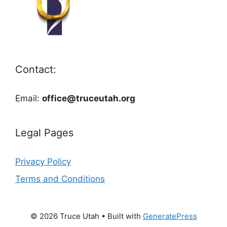
Contact:
Email:
office@truceutah.org
Legal Pages
Privacy Policy
Terms and Conditions
© 2026 Truce Utah
• Built with
GeneratePress