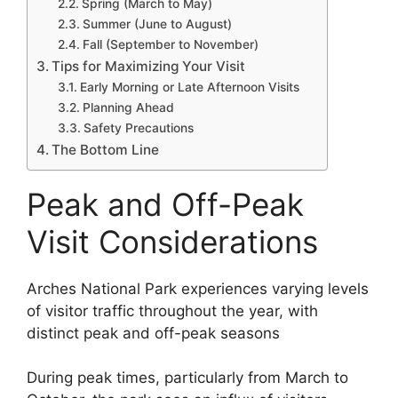
Spring (March to May)
Summer (June to August)
Fall (September to November)
Tips for Maximizing Your Visit
Early Morning or Late Afternoon Visits
Planning Ahead
Safety Precautions
The Bottom Line
Peak and Off-Peak
Visit Considerations
Arches National Park experiences varying levels
of visitor traffic throughout the year, with
distinct peak and off-peak seasons
During peak times, particularly from March to