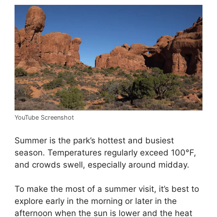
YouTube Screenshot
Summer is the park’s hottest and busiest
season. Temperatures regularly exceed 100°F,
and crowds swell, especially around midday.
To make the most of a summer visit, it’s best to
explore early in the morning or later in the
afternoon when the sun is lower and the heat