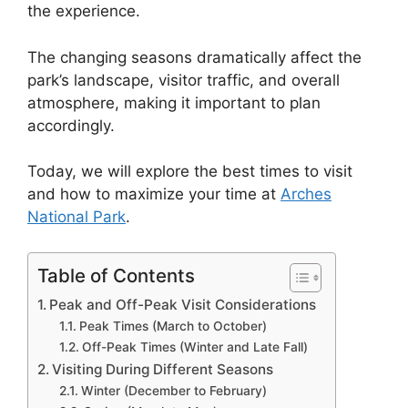
the experience.
The changing seasons dramatically affect the
park’s landscape, visitor traffic, and overall
atmosphere, making it important to plan
accordingly.
Today, we will explore the best times to visit
and how to maximize your time at
Arches
National Park
.
Table of Contents
Peak and Off-Peak Visit Considerations
Peak Times (March to October)
Off-Peak Times (Winter and Late Fall)
Visiting During Different Seasons
Winter (December to February)