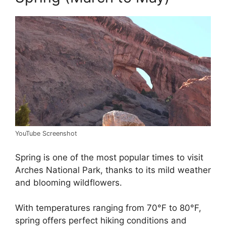
YouTube Screenshot
Spring is one of the most popular times to visit
Arches National Park, thanks to its mild weather
and blooming wildflowers.
With temperatures ranging from 70°F to 80°F,
spring offers perfect hiking conditions and