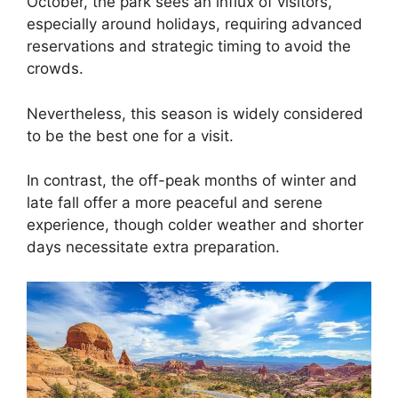
October, the park sees an influx of visitors,
especially around holidays, requiring advanced
reservations and strategic timing to avoid the
crowds.
Nevertheless, this season is widely considered
to be the best one for a visit.
In contrast, the off-peak months of winter and
late fall offer a more peaceful and serene
experience, though colder weather and shorter
days necessitate extra preparation.