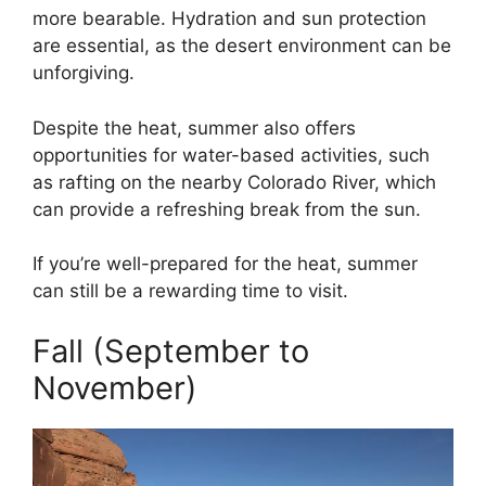
more bearable. Hydration and sun protection
are essential, as the desert environment can be
unforgiving.
Despite the heat, summer also offers
opportunities for water-based activities, such
as rafting on the nearby Colorado River, which
can provide a refreshing break from the sun.
If you’re well-prepared for the heat, summer
can still be a rewarding time to visit.
Fall (September to
November)