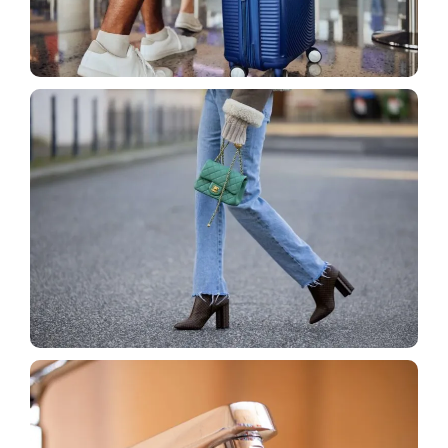
Blog
How to Prevent Luggage Loss With Simple Travel
Hacks That Actually Work
Blog
How to Pair Boots and Jeans Without Looking
Sloppy?