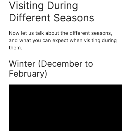
Visiting During
Different Seasons
Now let us talk about the different seasons,
and what you can expect when visiting during
them.
Winter (December to
February)