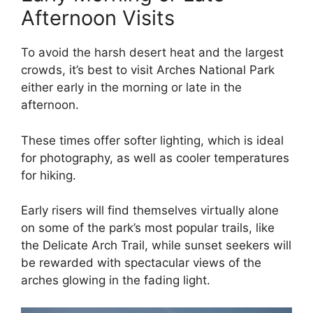
Afternoon Visits
To avoid the harsh desert heat and the largest
crowds, it’s best to visit Arches National Park
either early in the morning or late in the
afternoon.
These times offer softer lighting, which is ideal
for photography, as well as cooler temperatures
for hiking.
Early risers will find themselves virtually alone
on some of the park’s most popular trails, like
the Delicate Arch Trail, while sunset seekers will
be rewarded with spectacular views of the
arches glowing in the fading light.