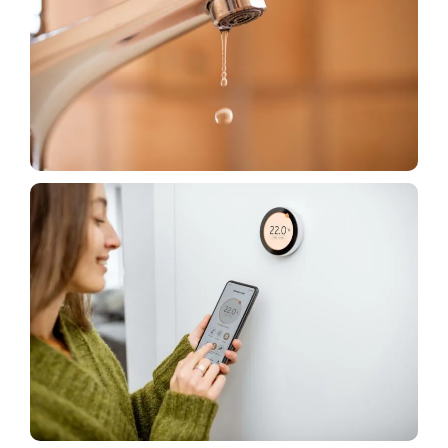
House
Plumbing Fixtures Affect Your Water Bill – Here’s
How