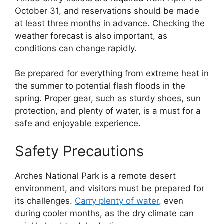
October 31, and reservations should be made
at least three months in advance. Checking the
weather forecast is also important, as
conditions can change rapidly.
Be prepared for everything from extreme heat in
the summer to potential flash floods in the
spring. Proper gear, such as sturdy shoes, sun
protection, and plenty of water, is a must for a
safe and enjoyable experience.
Safety Precautions
Arches National Park is a remote desert
environment, and visitors must be prepared for
its challenges.
Carry plenty of water
, even
during cooler months, as the dry climate can