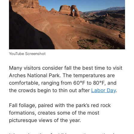
YouTube Screenshot
Many visitors consider fall the best time to visit
Arches National Park. The temperatures are
comfortable, ranging from 60°F to 80°F, and
the crowds begin to thin out after
Labor Day
.
Fall foliage, paired with the park’s red rock
formations, creates some of the most
picturesque views of the year.