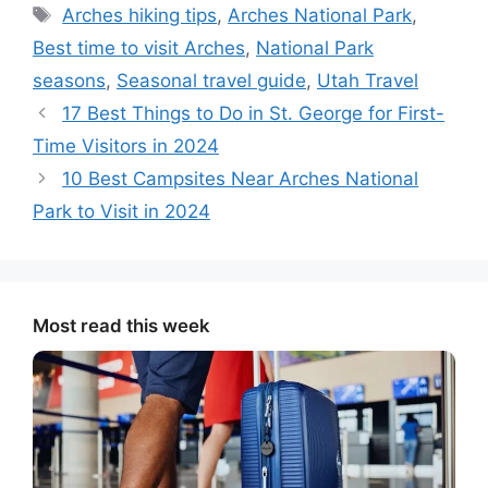
Tags
Arches hiking tips
,
Arches National Park
,
Best time to visit Arches
,
National Park
seasons
,
Seasonal travel guide
,
Utah Travel
17 Best Things to Do in St. George for First-
Time Visitors in 2024
10 Best Campsites Near Arches National
Park to Visit in 2024
Most read this week