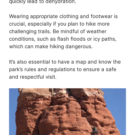
quickly lead to dehydration.
Wearing appropriate clothing and footwear is
crucial, especially if you plan to hike more
challenging trails. Be mindful of weather
conditions, such as flash floods or icy paths,
which can make hiking dangerous.
It’s also essential to have a map and know the
park’s rules and regulations to ensure a safe
and respectful visit.