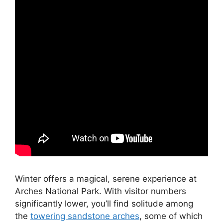
Winter offers a magical, serene experience at
Arches National Park. With visitor numbers
significantly lower, you’ll find solitude among
the
towering sandstone arches
, some of which