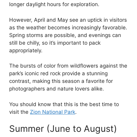
longer daylight hours for exploration.
However, April and May see an uptick in visitors
as the weather becomes increasingly favorable.
Spring storms are possible, and evenings can
still be chilly, so it’s important to pack
appropriately.
The bursts of color from wildflowers against the
park’s iconic red rock provide a stunning
contrast, making this season a favorite for
photographers and nature lovers alike.
You should know that this is the best time to
visit the
Zion National Park
.
Summer (June to August)