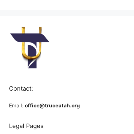
Contact:
Email:
office@truceutah.org
Legal Pages