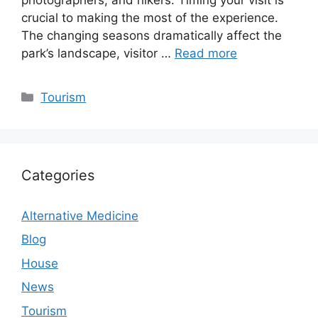
crucial to making the most of the experience.
The changing seasons dramatically affect the
park’s landscape, visitor …
Read more
Categories
Tourism
Categories
Alternative Medicine
Blog
House
News
Tourism