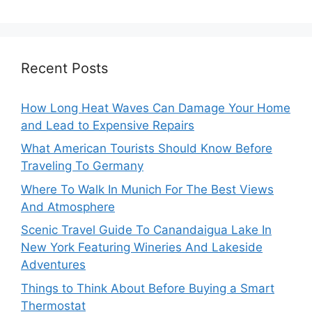
Recent Posts
How Long Heat Waves Can Damage Your Home
and Lead to Expensive Repairs
What American Tourists Should Know Before
Traveling To Germany
Where To Walk In Munich For The Best Views
And Atmosphere
Scenic Travel Guide To Canandaigua Lake In
New York Featuring Wineries And Lakeside
Adventures
Things to Think About Before Buying a Smart
Thermostat