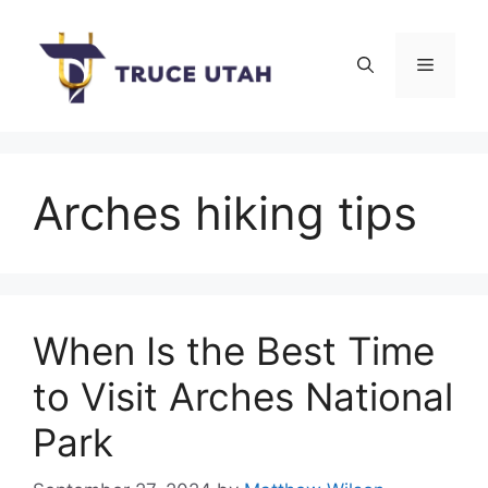
Skip
to
Menu
content
Arches hiking tips
When Is the Best Time
to Visit Arches National
Park