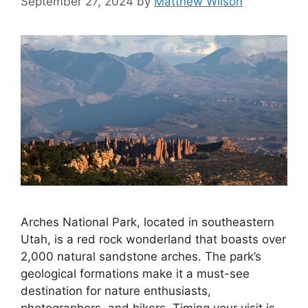
September 27, 2024
by
Matthew Wilson
Arches National Park, located in southeastern
Utah, is a red rock wonderland that boasts over
2,000 natural sandstone arches. The park’s
geological formations make it a must-see
destination for nature enthusiasts,
photographers, and hikers. Timing your visit is