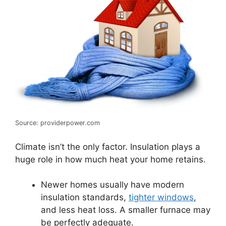
Source: providerpower.com
Climate isn’t the only factor. Insulation plays a
huge role in how much heat your home retains.
Newer homes usually have modern
insulation standards,
tighter windows
,
and less heat loss. A smaller furnace may
be perfectly adequate.