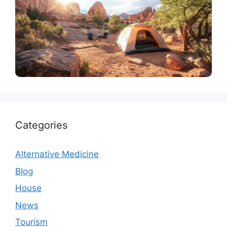
Tourism
10 Best Campsites Near Arches National Park to
Visit in 2024
Categories
Alternative Medicine
Blog
House
News
Tourism