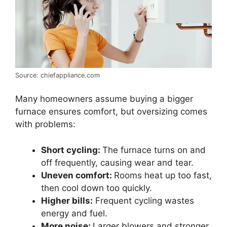
Source: chiefappliance.com
Many homeowners assume buying a bigger
furnace ensures comfort, but oversizing comes
with problems:
Short cycling:
The furnace turns on and
off frequently, causing wear and tear.
Uneven comfort:
Rooms heat up too fast,
then cool down too quickly.
Higher bills:
Frequent cycling wastes
energy and fuel.
More noise:
Larger blowers and stronger