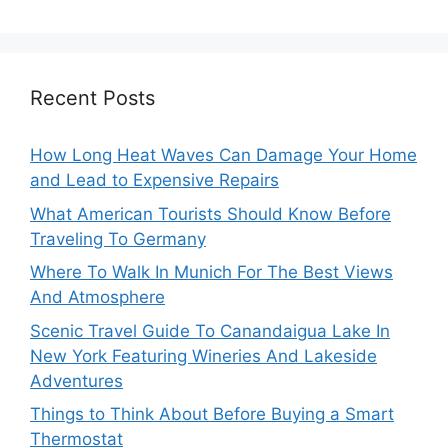
Recent Posts
How Long Heat Waves Can Damage Your Home
and Lead to Expensive Repairs
What American Tourists Should Know Before
Traveling To Germany
Where To Walk In Munich For The Best Views
And Atmosphere
Scenic Travel Guide To Canandaigua Lake In
New York Featuring Wineries And Lakeside
Adventures
Things to Think About Before Buying a Smart
Thermostat