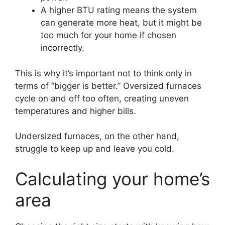
A higher BTU rating means the system
can generate more heat, but it might be
too much for your home if chosen
incorrectly.
This is why it’s important not to think only in
terms of “bigger is better.” Oversized furnaces
cycle on and off too often, creating uneven
temperatures and higher bills.
Undersized furnaces, on the other hand,
struggle to keep up and leave you cold.
Calculating your home’s
area