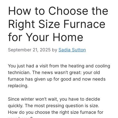
How to Choose the
Right Size Furnace
for Your Home
September 21, 2025
by
Sadia Sutton
You just had a visit from the heating and cooling
technician. The news wasn’t great: your old
furnace has given up for good and now needs
replacing.
Since winter won’t wait, you have to decide
quickly. The most pressing question is size.
How do you choose the right size furnace for