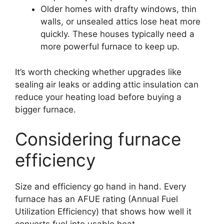
Older homes with drafty windows, thin
walls, or unsealed attics lose heat more
quickly. These houses typically need a
more powerful furnace to keep up.
It’s worth checking whether upgrades like
sealing air leaks or adding attic insulation can
reduce your heating load before buying a
bigger furnace.
Considering furnace
efficiency
Size and efficiency go hand in hand. Every
furnace has an AFUE rating (Annual Fuel
Utilization Efficiency) that shows how well it