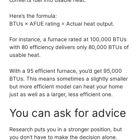
converts fuel into usable heat.
Here’s the formula:
BTUs × AFUE rating = Actual heat output.
For instance, a furnace rated at 100,000 BTUs
with 80 efficiency delivers only 80,000 BTUs of
usable heat.
With a 95 efficient furnace, you’d get 95,000
BTUs. This means sometimes a slightly smaller
but more efficient model can heat your home
just as well as a larger, less efficient one.
You can ask for advice
Research puts you in a stronger position, but
you don’t have to make the decision alone.