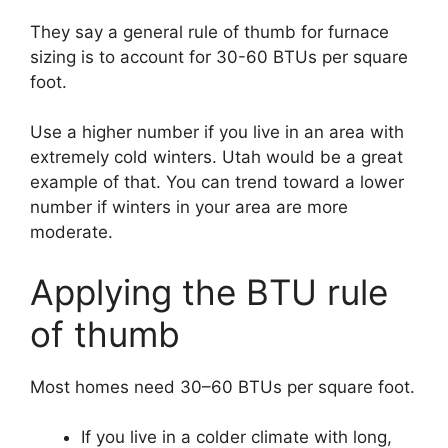
They say a general rule of thumb for furnace
sizing is to account for 30-60 BTUs per square
foot.
Use a higher number if you live in an area with
extremely cold winters. Utah would be a great
example of that. You can trend toward a lower
number if winters in your area are more
moderate.
Applying the BTU rule
of thumb
Most homes need 30–60 BTUs per square foot.
If you live in a colder climate with long,