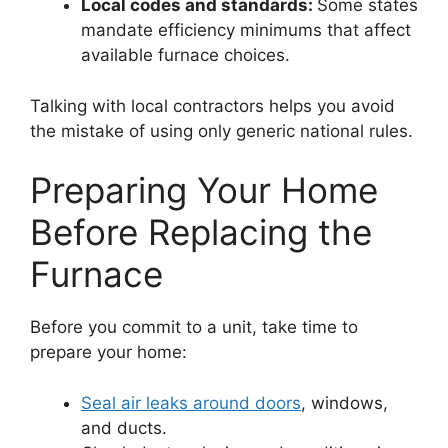
Local codes and standards:
Some states
mandate efficiency minimums that affect
available furnace choices.
Talking with local contractors helps you avoid
the mistake of using only generic national rules.
Preparing Your Home
Before Replacing the
Furnace
Before you commit to a unit, take time to
prepare your home:
Seal air leaks around doors
, windows,
and ducts.