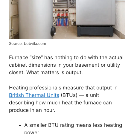
Source: bobvila.com
Furnace “size” has nothing to do with the actual
cabinet dimensions in your basement or utility
closet. What matters is output.
Heating professionals measure that output in
British Thermal Units
(BTUs) — a unit
describing how much heat the furnace can
produce in an hour.
A smaller BTU rating means less heating
power.