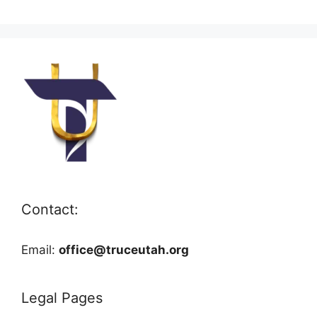
Contact:
Email:
office@truceutah.org
Legal Pages