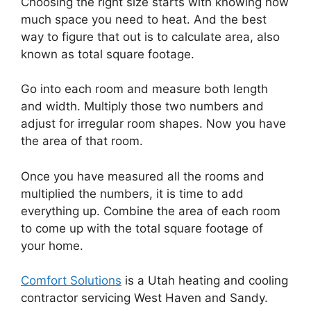
Choosing the right size starts with knowing how
much space you need to heat. And the best
way to figure that out is to calculate area, also
known as total square footage.
Go into each room and measure both length
and width. Multiply those two numbers and
adjust for irregular room shapes. Now you have
the area of that room.
Once you have measured all the rooms and
multiplied the numbers, it is time to add
everything up. Combine the area of each room
to come up with the total square footage of
your home.
Comfort Solutions
is a Utah heating and cooling
contractor servicing West Haven and Sandy.