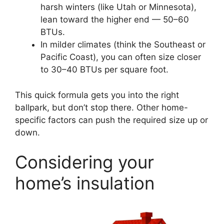
harsh winters (like Utah or Minnesota),
lean toward the higher end — 50–60
BTUs.
In milder climates (think the Southeast or
Pacific Coast), you can often size closer
to 30–40 BTUs per square foot.
This quick formula gets you into the right
ballpark, but don’t stop there. Other home-
specific factors can push the required size up or
down.
Considering your
home’s insulation