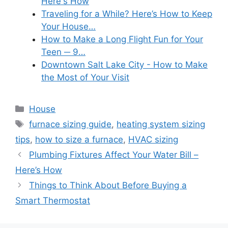
Here's How
Traveling for a While? Here’s How to Keep
Your House…
How to Make a Long Flight Fun for Your
Teen ─ 9…
Downtown Salt Lake City - How to Make
the Most of Your Visit
Categories
House
Tags
furnace sizing guide
,
heating system sizing
tips
,
how to size a furnace
,
HVAC sizing
Plumbing Fixtures Affect Your Water Bill –
Here’s How
Things to Think About Before Buying a
Smart Thermostat