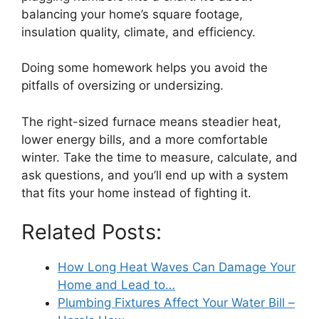
balancing your home’s square footage,
insulation quality, climate, and efficiency.
Doing some homework helps you avoid the
pitfalls of oversizing or undersizing.
The right-sized furnace means steadier heat,
lower energy bills, and a more comfortable
winter. Take the time to measure, calculate, and
ask questions, and you’ll end up with a system
that fits your home instead of fighting it.
Related Posts:
How Long Heat Waves Can Damage Your
Home and Lead to…
Plumbing Fixtures Affect Your Water Bill –