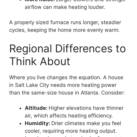
airflow can make heating louder.
A properly sized furnace runs longer, steadier
cycles, keeping the home more evenly warm.
Regional Differences to
Think About
Where you live changes the equation. A house
in Salt Lake City needs more heating power
than the same-size house in Atlanta. Consider:
Altitude:
Higher elevations have thinner
air, which affects heating efficiency.
Humidity:
Drier climates make you feel
cooler, requiring more heating output.