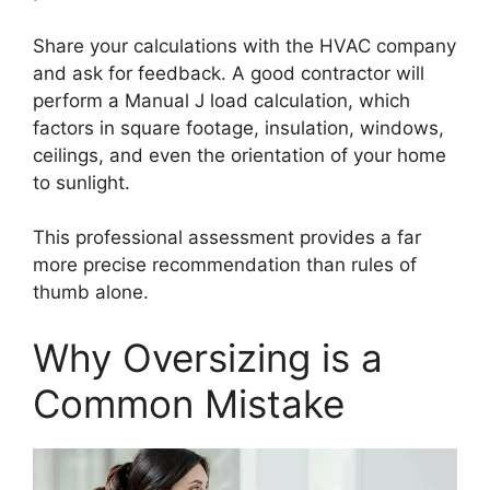
Share your calculations with the HVAC company
and ask for feedback. A good contractor will
perform a Manual J load calculation, which
factors in square footage, insulation, windows,
ceilings, and even the orientation of your home
to sunlight.
This professional assessment provides a far
more precise recommendation than rules of
thumb alone.
Why Oversizing is a
Common Mistake