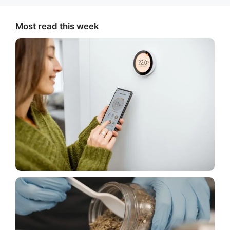
Most read this week
House
Things to Think About Before Buying a Smart
Thermostat