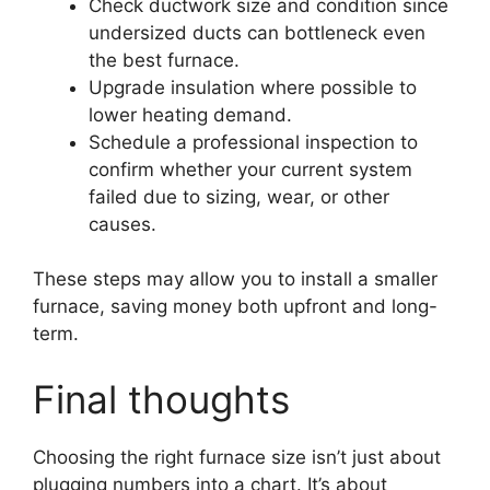
Check ductwork size and condition since
undersized ducts can bottleneck even
the best furnace.
Upgrade insulation where possible to
lower heating demand.
Schedule a professional inspection to
confirm whether your current system
failed due to sizing, wear, or other
causes.
These steps may allow you to install a smaller
furnace, saving money both upfront and long-
term.
Final thoughts
Choosing the right furnace size isn’t just about
plugging numbers into a chart. It’s about