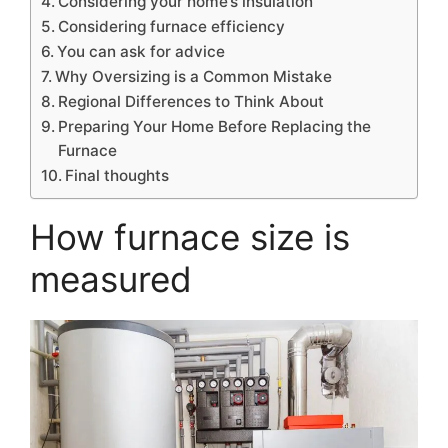
Considering your home’s insulation
Considering furnace efficiency
You can ask for advice
Why Oversizing is a Common Mistake
Regional Differences to Think About
Preparing Your Home Before Replacing the
Furnace
Final thoughts
How furnace size is
measured