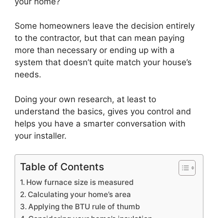
your home?
Some homeowners leave the decision entirely
to the contractor, but that can mean paying
more than necessary or ending up with a
system that doesn’t quite match your house’s
needs.
Doing your own research, at least to
understand the basics, gives you control and
helps you have a smarter conversation with
your installer.
Table of Contents
How furnace size is measured
Calculating your home’s area
Applying the BTU rule of thumb