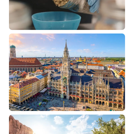
Alternative Medicine
How Utah’s Medical Cannabis Program Compares
to Other States
Tourism
What American Tourists Should Know Before
Traveling To Germany