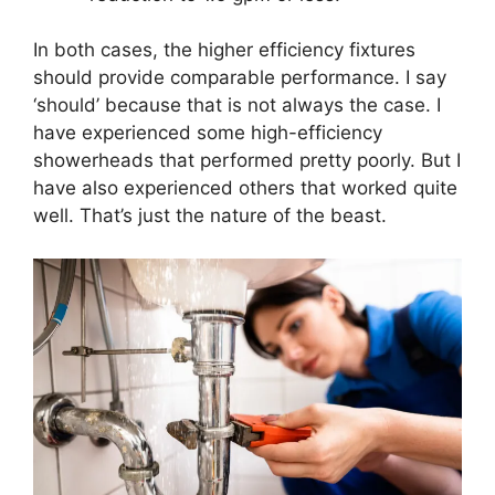
In both cases, the higher efficiency fixtures
should provide comparable performance. I say
‘should’ because that is not always the case. I
have experienced some high-efficiency
showerheads that performed pretty poorly. But I
have also experienced others that worked quite
well. That’s just the nature of the beast.