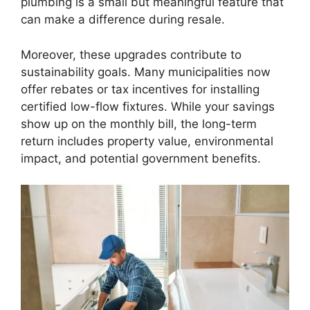
plumbing is a small but meaningful feature that
can make a difference during resale.
Moreover, these upgrades contribute to
sustainability goals. Many municipalities now
offer rebates or tax incentives for installing
certified low-flow fixtures. While your savings
show up on the monthly bill, the long-term
return includes property value, environmental
impact, and potential government benefits.