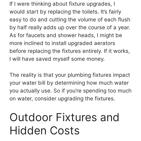
If I were thinking about fixture upgrades, I
would start by replacing the toilets. It’s fairly
easy to do and cutting the volume of each flush
by half really adds up over the course of a year.
As for faucets and shower heads, I might be
more inclined to install upgraded aerators
before replacing the fixtures entirely. If it works,
I will have saved myself some money.
The reality is that your plumbing fixtures impact
your water bill by determining how much water
you actually use. So if you’re spending too much
on water, consider upgrading the fixtures.
Outdoor Fixtures and
Hidden Costs