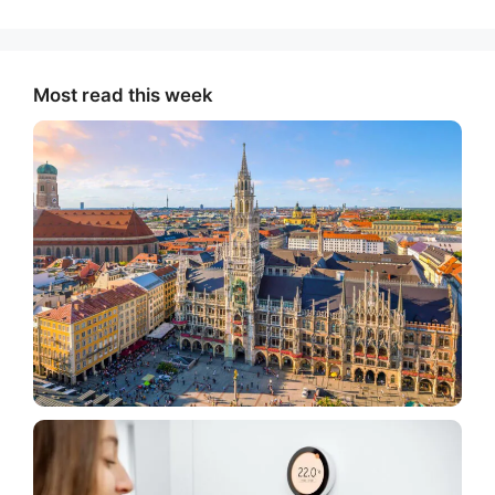
Most read this week
Tourism
What American Tourists Should Know Before
Traveling To Germany