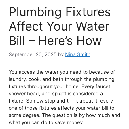
Plumbing Fixtures
Affect Your Water
Bill – Here’s How
September 20, 2025
by
Nina Smith
You access the water you need to because of
laundry, cook, and bath through the plumbing
fixtures throughout your home. Every faucet,
shower head, and spigot is considered a
fixture. So now stop and think about it: every
one of those fixtures affects your water bill to
some degree. The question is by how much and
what you can do to save money.