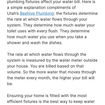
plumbing fixtures affect your water bill. Here is
a simple explanation compliments of
Utah’s
Beehive Plumbing
: the fixtures determine
the rate at which water flows through your
system. They determine how much water your
toilet uses with every flush. They determine
how much water you use when you take a
shower and wash the dishes.
The rate at which water flows through the
system is measured by the water meter outside
your house. You are billed based on that
volume. So the more water that moves through
the meter every month, the higher your bill will
be.
Ensuring your home is fitted with the most
efficient fixtures is the best way to keep water