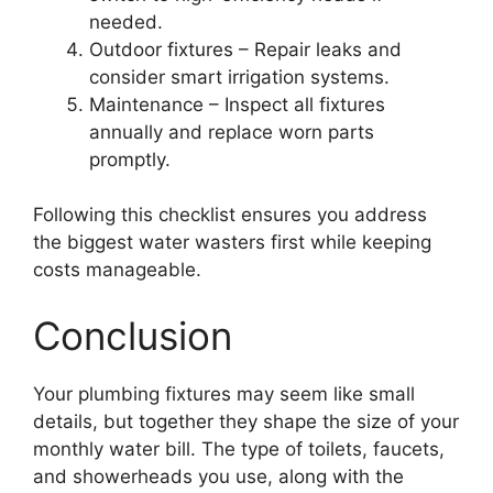
needed.
Outdoor fixtures – Repair leaks and
consider smart irrigation systems.
Maintenance – Inspect all fixtures
annually and replace worn parts
promptly.
Following this checklist ensures you address
the biggest water wasters first while keeping
costs manageable.
Conclusion
Your plumbing fixtures may seem like small
details, but together they shape the size of your
monthly water bill. The type of toilets, faucets,
and showerheads you use, along with the