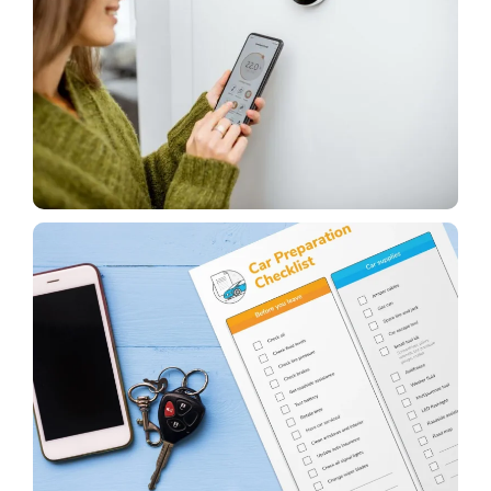
House
Things to Think About Before Buying a Smart
Thermostat