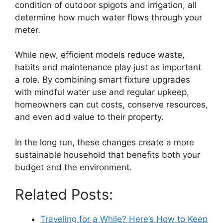
condition of outdoor spigots and irrigation, all
determine how much water flows through your
meter.
While new, efficient models reduce waste,
habits and maintenance play just as important
a role. By combining smart fixture upgrades
with mindful water use and regular upkeep,
homeowners can cut costs, conserve resources,
and even add value to their property.
In the long run, these changes create a more
sustainable household that benefits both your
budget and the environment.
Related Posts:
Traveling for a While? Here’s How to Keep