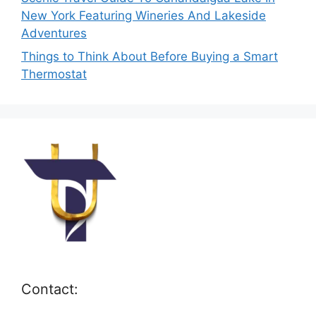
New York Featuring Wineries And Lakeside
Adventures
Things to Think About Before Buying a Smart
Thermostat
Contact: