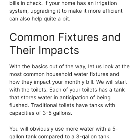
bills in check. If your home has an irrigation
system, upgrading it to make it more efficient
can also help quite a bit.
Common Fixtures and
Their Impacts
With the basics out of the way, let us look at the
most common household water fixtures and
how they impact your monthly bill. We will start
with the toilets. Each of your toilets has a tank
that stores water in anticipation of being
flushed. Traditional toilets have tanks with
capacities of 3-5 gallons.
You will obviously use more water with a 5-
gallon tank compared to a 3-gallon tank.