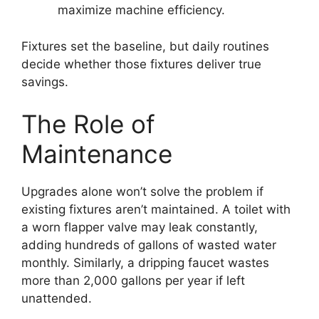
maximize machine efficiency.
Fixtures set the baseline, but daily routines
decide whether those fixtures deliver true
savings.
The Role of
Maintenance
Upgrades alone won’t solve the problem if
existing fixtures aren’t maintained. A toilet with
a worn flapper valve may leak constantly,
adding hundreds of gallons of wasted water
monthly. Similarly, a dripping faucet wastes
more than 2,000 gallons per year if left
unattended.