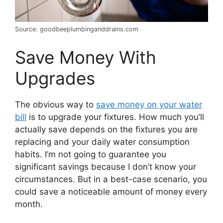
Source: goodbeeplumbinganddrains.com
Save Money With
Upgrades
The obvious way to
save money on your water
bill
is to upgrade your fixtures. How much you’ll
actually save depends on the fixtures you are
replacing and your daily water consumption
habits. I’m not going to guarantee you
significant savings because I don’t know your
circumstances. But in a best-case scenario, you
could save a noticeable amount of money every
month.