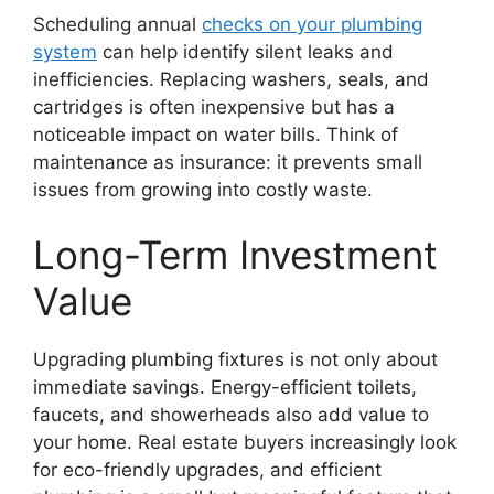
Scheduling annual
checks on your plumbing
system
can help identify silent leaks and
inefficiencies. Replacing washers, seals, and
cartridges is often inexpensive but has a
noticeable impact on water bills. Think of
maintenance as insurance: it prevents small
issues from growing into costly waste.
Long-Term Investment
Value
Upgrading plumbing fixtures is not only about
immediate savings. Energy-efficient toilets,
faucets, and showerheads also add value to
your home. Real estate buyers increasingly look
for eco-friendly upgrades, and efficient