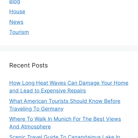
Blog
House
News
Tourism
Recent Posts
How Long Heat Waves Can Damage Your Home
and Lead to Expensive Repairs
What American Tourists Should Know Before
Traveling To Germany
Where To Walk In Munich For The Best Views
And Atmosphere
Scenic Travel Guide To Canandaigua Lake In