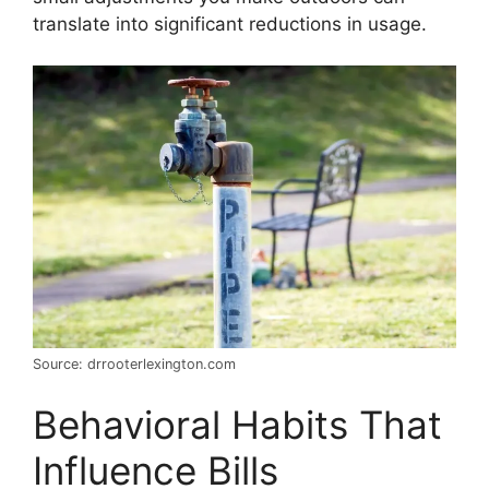
translate into significant reductions in usage.
Source: drrooterlexington.com
Behavioral Habits That
Influence Bills