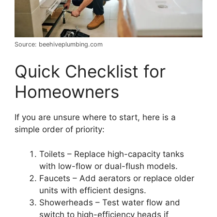
Source: beehiveplumbing.com
Quick Checklist for
Homeowners
If you are unsure where to start, here is a
simple order of priority:
Toilets – Replace high-capacity tanks
with low-flow or dual-flush models.
Faucets – Add aerators or replace older
units with efficient designs.
Showerheads – Test water flow and
switch to high-efficiency heads if