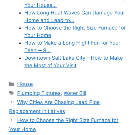
Your House…
How Long Heat Waves Can Damage Your
Home and Lead to…
How to Choose the Right Size Furnace for
Your Home
How to Make a Long Flight Fun for Your
Teen ─ 9…
Downtown Salt Lake City - How to Make
the Most of Your Visit
Categories
House
Tags
Plumbing Fixtures
,
Water Bill
Why Cities Are Chasing Lead Pipe
Replacement Initiatives
How to Choose the Right Size Furnace for
Your Home