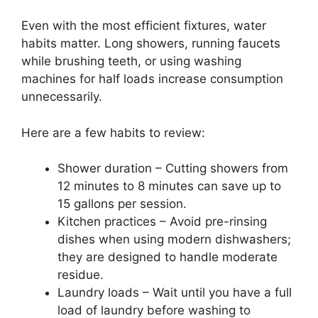
Even with the most efficient fixtures, water
habits matter. Long showers, running faucets
while brushing teeth, or using washing
machines for half loads increase consumption
unnecessarily.
Here are a few habits to review:
Shower duration – Cutting showers from
12 minutes to 8 minutes can save up to
15 gallons per session.
Kitchen practices – Avoid pre-rinsing
dishes when using modern dishwashers;
they are designed to handle moderate
residue.
Laundry loads – Wait until you have a full
load of laundry before washing to