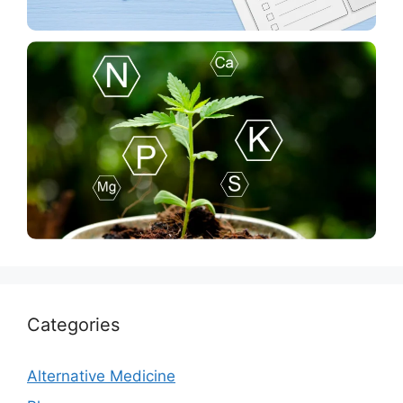
Blog
The Road Trip Prep Checklist You’ll Actually Use
News
Plant Growth Regulators PGR’S and Cannabis: The
Hidden Dangers
Categories
Alternative Medicine