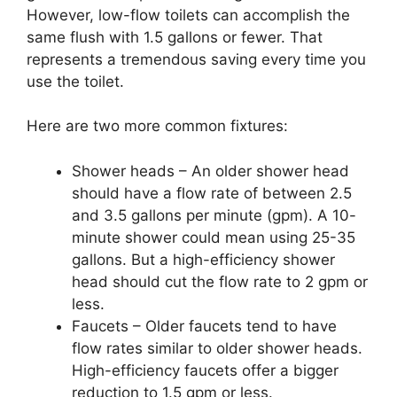
However, low-flow toilets can accomplish the
same flush with 1.5 gallons or fewer. That
represents a tremendous saving every time you
use the toilet.
Here are two more common fixtures:
Shower heads – An older shower head
should have a flow rate of between 2.5
and 3.5 gallons per minute (gpm). A 10-
minute shower could mean using 25-35
gallons. But a high-efficiency shower
head should cut the flow rate to 2 gpm or
less.
Faucets – Older faucets tend to have
flow rates similar to older shower heads.
High-efficiency faucets offer a bigger
reduction to 1.5 gpm or less.