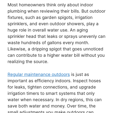
Most homeowners think only about indoor
plumbing when reviewing their bills. But outdoor
fixtures, such as garden spigots, irrigation
sprinklers, and even outdoor showers, play a
huge role in overall water use. An aging
sprinkler head that leaks or sprays unevenly can
waste hundreds of gallons every month.
Likewise, a dripping spigot that goes unnoticed
can contribute to a higher water bill without you
realizing the source.
Regular maintenance outdoors
is just as
important as efficiency indoors. Inspect hoses
for leaks, tighten connections, and upgrade
irrigation timers to smart systems that only
water when necessary. In dry regions, this can
save both water and money. Over time, the
small adjustments you make outdoors can