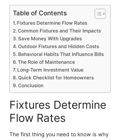
Table of Contents
Fixtures Determine Flow Rates
Common Fixtures and Their Impacts
Save Money With Upgrades
Outdoor Fixtures and Hidden Costs
Behavioral Habits That Influence Bills
The Role of Maintenance
Long-Term Investment Value
Quick Checklist for Homeowners
Conclusion
Fixtures Determine
Flow Rates
The first thing you need to know is why